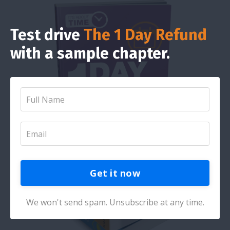
Test drive
The 1 Day Refund
with a sample chapter.
Get it now
We won't send spam. Unsubscribe at any time.