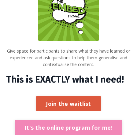
Give space for participants to share what they have learned or
experienced and ask questions to help them generalise and
contextualise the content.
This is EXACTLY what I need!
Join the waitlist
It's the online program for me!