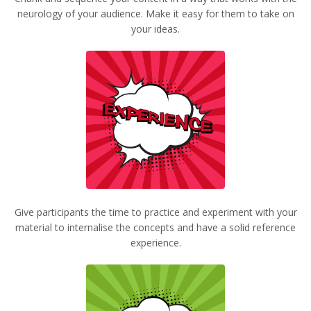
neurology of your audience. Make it easy for them to take on
your ideas.
Give participants the time to practice and experiment with your
material to internalise the concepts and have a solid reference
experience.