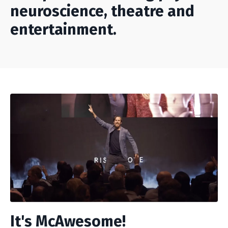
neuroscience, theatre and
entertainment.
It's McAwesome!