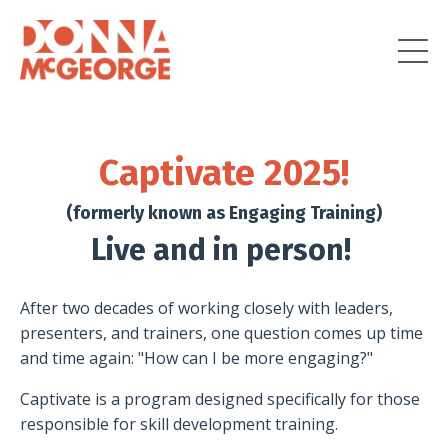
Captivate 2025!
(formerly known as Engaging Training)
Live and in person!
After two decades of working closely with leaders,
presenters, and trainers, one question comes up time
and time again: "How can I be more engaging?"
Captivate is a program designed specifically for those
responsible for skill development training.