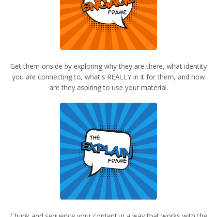
Get them onside by exploring why they are there, what identity
you are connecting to, what's REALLY in it for them, and how
are they aspiring to use your material.
Chunk and sequence your content in a way that works with the