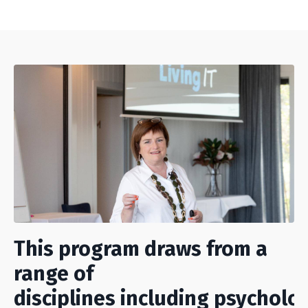
This program draws from a
range of
disciplines including psycholo