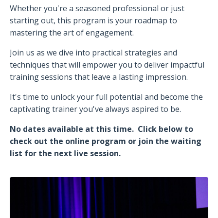
Whether you're a seasoned professional or just
starting out, this program is your roadmap to
mastering the art of engagement.
Join us as we dive into practical strategies and
techniques that will empower you to deliver impactful
training sessions that leave a lasting impression.
It's time to unlock your full potential and become the
captivating trainer you've always aspired to be.
No dates available at this time. Click below to
check out the online program or join the waiting
list for the next live session.