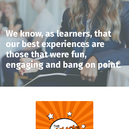
We know, as learners, that
our best experiences are
those that were fun,
engaging and bang on point.