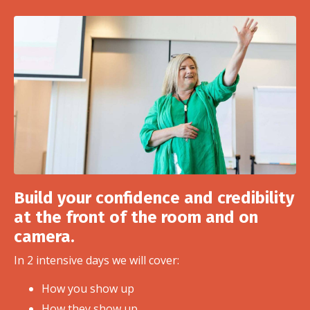
Build your confidence and credibility
at the front of the room and on
camera.
In 2 intensive days we will cover:
How you show up
How they show up