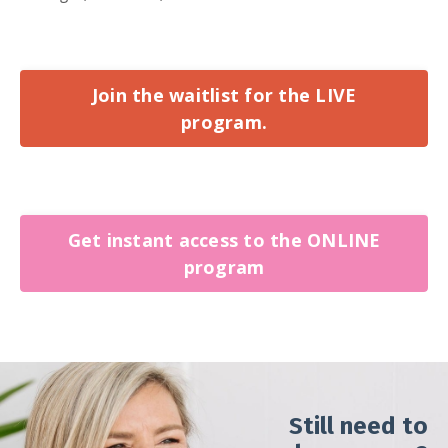
Join the waitlist for the LIVE
program.
Get instant access to the ONLINE
program
Still need to