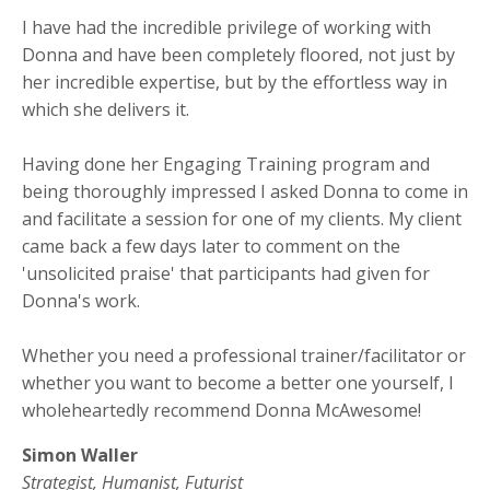
I have had the incredible privilege of working with
Donna and have been completely floored, not just by
her incredible expertise, but by the effortless way in
which she delivers it.
Having done her Engaging Training program and
being thoroughly impressed I asked Donna to come in
and facilitate a session for one of my clients. My client
came back a few days later to comment on the
'unsolicited praise' that participants had given for
Donna's work.
Whether you need a professional trainer/facilitator or
whether you want to become a better one yourself, I
wholeheartedly recommend Donna McAwesome!
Simon Waller
Strategist, Humanist, Futurist