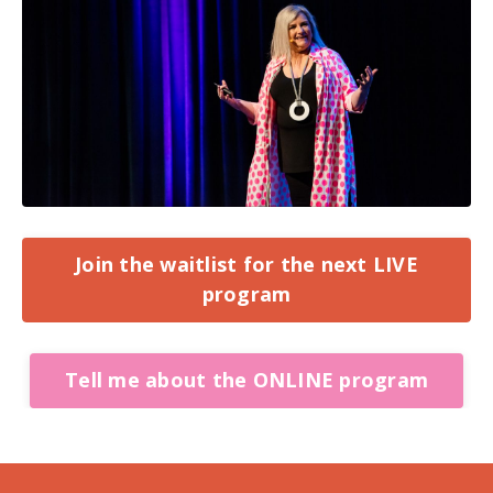
Join the waitlist for the next LIVE
program
Tell me about the ONLINE program