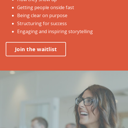
Getting people onside fast
Being clear on purpose
Structuring for success
Engaging and inspiring storytelling
Join the waitlist